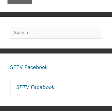
Search
for:
SFTV Facebook
SFTV Facebook