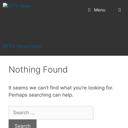
Skip
Menu
to
content
SFTV Newsroom
Nothing Found
It seems we can’t find what you’re looking for.
Perhaps searching can help.
Search
for: