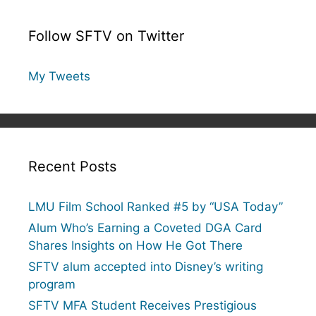
Follow SFTV on Twitter
My Tweets
Recent Posts
LMU Film School Ranked #5 by “USA Today”
Alum Who’s Earning a Coveted DGA Card
Shares Insights on How He Got There
SFTV alum accepted into Disney’s writing
program
SFTV MFA Student Receives Prestigious