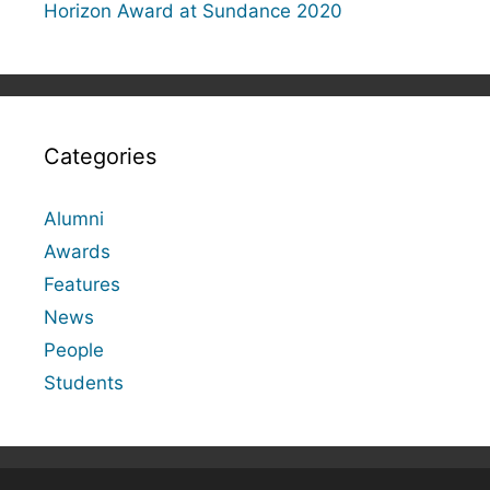
Horizon Award at Sundance 2020
Categories
Alumni
Awards
Features
News
People
Students